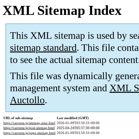
XML Sitemap Index
This XML sitemap is used by se
sitemap standard
. This file cont
to see the actual sitemap content
This file was dynamically gener
management system and
XML Si
Auctollo
.
URL of sub-sitemap
Last modified (GMT)
https://carrenta.jp/sitemap-misc.html
2026-01-09T03:59:33+00:00
https://carrenta.jp/post-sitemap.html
2025-04-24T05:57:30+00:00
https://carrenta.jp/page-sitemap.html
2026-01-09T03:59:33+00:00