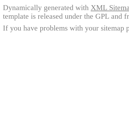
Dynamically generated with
XML Sitemap
template is released under the GPL and fr
If you have problems with your sitemap p